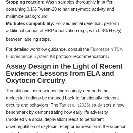
Stopping reaction:
Wash samples thoroughly in buffer
containing 0.1% Tween-20 to halt enzymatic activity and
minimize background.
Multiplex compatibility:
For sequential detection, perform
additional rounds of HRP inactivation (e.g., with 0.3% H
O
)
2
2
between labeling steps.
For detailed workflow guidance, consult the
Fluorescein TSA
Fluorescence System Kit
protocol recommendations.
Assay Design in the Light of Recent
Evidence: Lessons from ELA and
Oxytocin Circuitry
Translational neuroscience increasingly demands that
molecular findings be mapped back to functionally relevant
circuits and behaviors. The
Tan et al. (2026) study
sets a new
benchmark by demonstrating how early life adversity
(modeled via social deprivation) leads to persistent
downregulation of oxytocin receptor expression in the superior