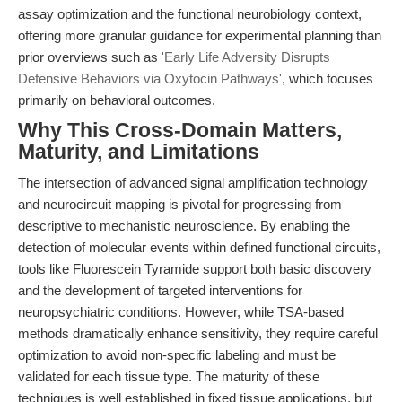
assay optimization and the functional neurobiology context,
offering more granular guidance for experimental planning than
prior overviews such as
'Early Life Adversity Disrupts
Defensive Behaviors via Oxytocin Pathways'
, which focuses
primarily on behavioral outcomes.
Why This Cross-Domain Matters,
Maturity, and Limitations
The intersection of advanced signal amplification technology
and neurocircuit mapping is pivotal for progressing from
descriptive to mechanistic neuroscience. By enabling the
detection of molecular events within defined functional circuits,
tools like Fluorescein Tyramide support both basic discovery
and the development of targeted interventions for
neuropsychiatric conditions. However, while TSA-based
methods dramatically enhance sensitivity, they require careful
optimization to avoid non-specific labeling and must be
validated for each tissue type. The maturity of these
techniques is well established in fixed tissue applications, but