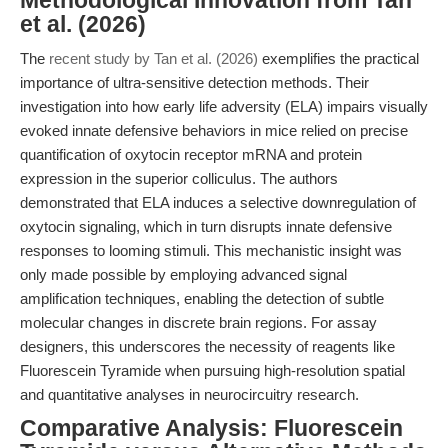
Methodological Innovation from Tan
et al. (2026)
The
recent study by Tan et al. (2026)
exemplifies the practical
importance of ultra-sensitive detection methods. Their
investigation into how early life adversity (ELA) impairs visually
evoked innate defensive behaviors in mice relied on precise
quantification of oxytocin receptor mRNA and protein
expression in the superior colliculus. The authors
demonstrated that ELA induces a selective downregulation of
oxytocin signaling, which in turn disrupts innate defensive
responses to looming stimuli. This mechanistic insight was
only made possible by employing advanced signal
amplification techniques, enabling the detection of subtle
molecular changes in discrete brain regions. For assay
designers, this underscores the necessity of reagents like
Fluorescein Tyramide when pursuing high-resolution spatial
and quantitative analyses in neurocircuitry research.
Comparative Analysis: Fluorescein