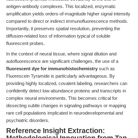
antigen-antibody complexes. This localized, enzymatic
amplification yields orders-of-magnitude higher signal intensity
compared to direct or indirect immunofluorescence methods.
Importantly, it preserves spatial resolution, preventing the
diffusion-related loss of information typical of soluble
fluorescent probes.
In the context of neural tissue, where signal dilution and
autofluorescence are significant challenges, the use of a
fluorescent dye for immunohistochemistry
such as
Fluorescein Tyramide is particularly advantageous. By
providing highly localized, covalent labeling, researchers can
confidently detect low-abundance proteins and transcripts in
complex neural environments. This becomes critical for
dissecting subtle changes in signaling pathways or mapping
rare cell populations implicated in neurodevelopmental and
psychiatric disorders.
Reference Insight Extraction: