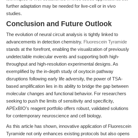
further adaptation may be needed for live-cell or in vivo
studies.
Conclusion and Future Outlook
The evolution of neural circuit analysis is tightly linked to
advancements in detection chemistry.
Fluorescein Tyramide
stands at the forefront, enabling the visualization of previously
undetectable molecular events and supporting both high-
throughput and high-resolution experimental designs. As
exemplified by the in-depth study of oxytocin pathway
disruptions following early life adversity, the power of TSA-
based amplification lies in its ability to bridge the gap between
molecular changes and functional behavior. For researchers
seeking to push the limits of sensitivity and specificity,
APExBIO’s reagent portfolio offers robust, validated solutions
for contemporary neuroscience and cell biology.
As this article has shown, innovative application of Fluorescein
Tyramide not only enhances existing protocols but also opens