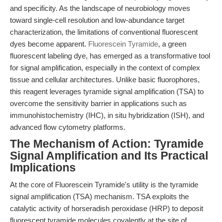
and specificity. As the landscape of neurobiology moves
toward single-cell resolution and low-abundance target
characterization, the limitations of conventional fluorescent
dyes become apparent.
Fluorescein Tyramide
, a green
fluorescent labeling dye, has emerged as a transformative tool
for signal amplification, especially in the context of complex
tissue and cellular architectures. Unlike basic fluorophores,
this reagent leverages tyramide signal amplification (TSA) to
overcome the sensitivity barrier in applications such as
immunohistochemistry (IHC), in situ hybridization (ISH), and
advanced flow cytometry platforms.
The Mechanism of Action: Tyramide
Signal Amplification and Its Practical
Implications
At the core of Fluorescein Tyramide's utility is the tyramide
signal amplification (TSA) mechanism. TSA exploits the
catalytic activity of horseradish peroxidase (HRP) to deposit
fluorescent tyramide molecules covalently at the site of