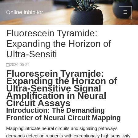
Online inhibitor
Fluorescein Tyramide:
Expanding the Horizon of
Ultra-Sensiti
2026-05-29
Fluorescein Tyramide:
Expanding the Horizon of
Ultra-Sensitive Signal
Amplification in Neural
Circuit Assays
Introduction: The Demanding
Frontier of Neural Circuit Mapping
Mapping intricate neural circuits and signaling pathways
demands detection reagents with exceptionally high sensitivity