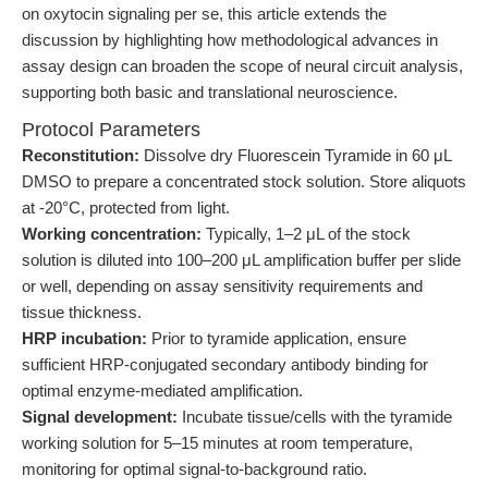
on oxytocin signaling per se, this article extends the
discussion by highlighting how methodological advances in
assay design can broaden the scope of neural circuit analysis,
supporting both basic and translational neuroscience.
Protocol Parameters
Reconstitution:
Dissolve dry Fluorescein Tyramide in 60 μL
DMSO to prepare a concentrated stock solution. Store aliquots
at -20°C, protected from light.
Working concentration:
Typically, 1–2 μL of the stock
solution is diluted into 100–200 μL amplification buffer per slide
or well, depending on assay sensitivity requirements and
tissue thickness.
HRP incubation:
Prior to tyramide application, ensure
sufficient HRP-conjugated secondary antibody binding for
optimal enzyme-mediated amplification.
Signal development:
Incubate tissue/cells with the tyramide
working solution for 5–15 minutes at room temperature,
monitoring for optimal signal-to-background ratio.