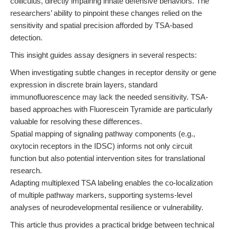
colliculus, directly impairing innate defensive behaviors. The
researchers’ ability to pinpoint these changes relied on the
sensitivity and spatial precision afforded by TSA-based
detection.
This insight guides assay designers in several respects:
When investigating subtle changes in receptor density or gene
expression in discrete brain layers, standard
immunofluorescence may lack the needed sensitivity. TSA-
based approaches with Fluorescein Tyramide are particularly
valuable for resolving these differences.
Spatial mapping of signaling pathway components (e.g.,
oxytocin receptors in the IDSC) informs not only circuit
function but also potential intervention sites for translational
research.
Adapting multiplexed TSA labeling enables the co-localization
of multiple pathway markers, supporting systems-level
analyses of neurodevelopmental resilience or vulnerability.
This article thus provides a practical bridge between technical