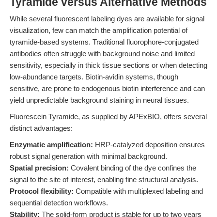
Tyramide versus Alternative Methods
While several fluorescent labeling dyes are available for signal
visualization, few can match the amplification potential of
tyramide-based systems. Traditional fluorophore-conjugated
antibodies often struggle with background noise and limited
sensitivity, especially in thick tissue sections or when detecting
low-abundance targets. Biotin-avidin systems, though
sensitive, are prone to endogenous biotin interference and can
yield unpredictable background staining in neural tissues.
Fluorescein Tyramide, as supplied by APExBIO, offers several
distinct advantages:
Enzymatic amplification:
HRP-catalyzed deposition ensures
robust signal generation with minimal background.
Spatial precision:
Covalent binding of the dye confines the
signal to the site of interest, enabling fine structural analysis.
Protocol flexibility:
Compatible with multiplexed labeling and
sequential detection workflows.
Stability:
The solid-form product is stable for up to two years