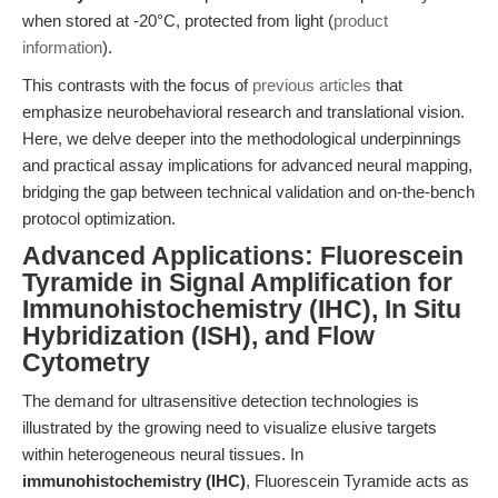
when stored at -20°C, protected from light (
product
information
).
This contrasts with the focus of
previous articles
that
emphasize neurobehavioral research and translational vision.
Here, we delve deeper into the methodological underpinnings
and practical assay implications for advanced neural mapping,
bridging the gap between technical validation and on-the-bench
protocol optimization.
Advanced Applications: Fluorescein
Tyramide in Signal Amplification for
Immunohistochemistry (IHC), In Situ
Hybridization (ISH), and Flow
Cytometry
The demand for ultrasensitive detection technologies is
illustrated by the growing need to visualize elusive targets
within heterogeneous neural tissues. In
immunohistochemistry (IHC)
, Fluorescein Tyramide acts as