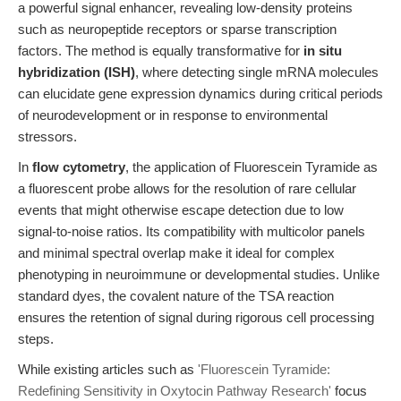
a powerful signal enhancer, revealing low-density proteins
such as neuropeptide receptors or sparse transcription
factors. The method is equally transformative for
in situ
hybridization (ISH)
, where detecting single mRNA molecules
can elucidate gene expression dynamics during critical periods
of neurodevelopment or in response to environmental
stressors.
In
flow cytometry
, the application of Fluorescein Tyramide as
a fluorescent probe allows for the resolution of rare cellular
events that might otherwise escape detection due to low
signal-to-noise ratios. Its compatibility with multicolor panels
and minimal spectral overlap make it ideal for complex
phenotyping in neuroimmune or developmental studies. Unlike
standard dyes, the covalent nature of the TSA reaction
ensures the retention of signal during rigorous cell processing
steps.
While existing articles such as
'Fluorescein Tyramide:
Redefining Sensitivity in Oxytocin Pathway Research'
focus