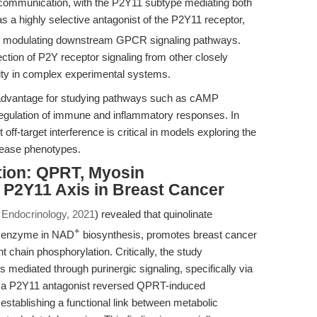
ar communication, with the P2Y11 subtype mediating both
s a highly selective antagonist of the P2Y11 receptor,
ereby modulating downstream GPCR signaling pathways.
section of P2Y receptor signaling from other closely
rity in complex experimental systems.
ct advantage for studying pathways such as cAMP
 regulation of immune and inflammatory responses. In
t off-target interference is critical in models exploring the
sease phenotypes.
tion: QPRT, Myosin
 P2Y11 Axis in Breast Cancer
n Endocrinology, 2021
) revealed that quinolinate
+
y enzyme in NAD
biosynthesis, promotes breast cancer
 chain phosphorylation. Critically, the study
s mediated through purinergic signaling, specifically via
s a P2Y11 antagonist reversed QPRT-induced
stablishing a functional link between metabolic