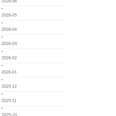
2026-06
2026-05
2026-04
2026-03
2026-02
2026-01
2025-12
2025-11
2025-10