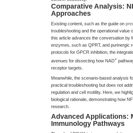
Comparative Analysis: NF
Approaches
Existing content, such as the guide on
pre
troubleshooting and the operational valu
this article advances the conversation by 
enzymes, such as QPRT, and purinergic rec
protocols for GPCR inhibition, the integra
+
avenues for dissecting how NAD
pathway
receptor targets.
Meanwhile, the scenario-based analysis f
practical troubleshooting but does not ad
regulation and cell motility. Here, we highli
biological rationale, demonstrating how N
research.
Advanced Applications: 
Immunology Pathways