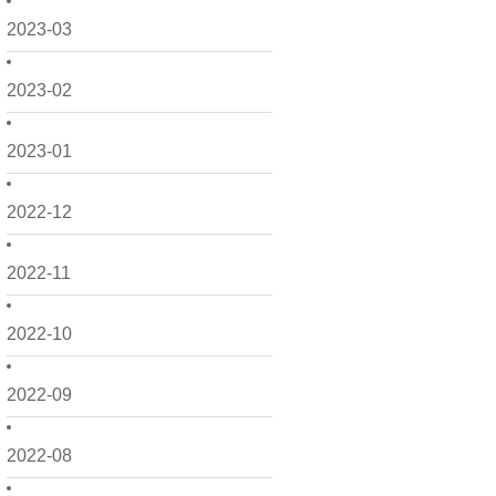
2023-03
2023-02
2023-01
2022-12
2022-11
2022-10
2022-09
2022-08