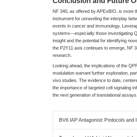
Conclusion and Future O
NF 340, as offered by APExBIO, is more than
instrument for unraveling the interplay b
events in cancer and immunology. Leverag
systems—especially those investigating
insight and the potential for identifying nov
the P2Y11 axis continues to emerge, NF 34
research.
Looking ahead, the implications of the Q
modulation warrant further exploration, part
vivo studies. The evidence to date, centere
the importance of targeted cell signaling i
the next generation of translational assays
BV6 IAP Antagonist: Protocols and 