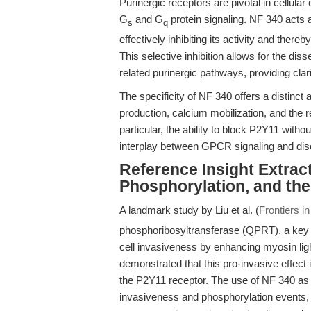
Purinergic receptors are pivotal in cellul
G
and G
protein signaling. NF 340 acts a
s
q
effectively inhibiting its activity and th
This selective inhibition allows for the dis
related purinergic pathways, providing cla
The specificity of NF 340 offers a distin
production, calcium mobilization, and the
particular, the ability to block P2Y11 withou
interplay between GPCR signaling and di
Reference Insight Extrac
Phosphorylation, and the
A landmark study by Liu et al. (
Frontiers i
phosphoribosyltransferase (QPRT), a ke
cell invasiveness by enhancing myosin light
demonstrated that this pro-invasive effect i
the P2Y11 receptor. The use of NF 340 a
invasiveness and phosphorylation events, e