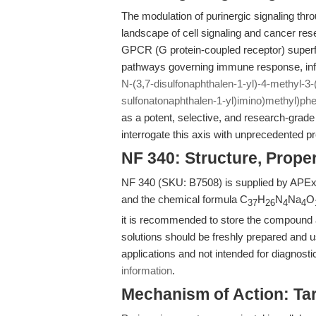
The modulation of purinergic signaling thr
landscape of cell signaling and cancer re
GPCR (G protein-coupled receptor) super
pathways governing immune response, inf
N-(3,7-disulfonaphthalen-1-yl)-4-methyl-3-(
sulfonatonaphthalen-1-yl)imino)methyl)ph
as a potent, selective, and research-grade 
interrogate this axis with unprecedented pr
NF 340: Structure, Prope
NF 340 (SKU: B7508) is supplied by APExB
and the chemical formula C
H
N
Na
O
37
26
4
4
it is recommended to store the compound at 
solutions should be freshly prepared and u
applications and not intended for diagnosti
information
.
Mechanism of Action: Ta