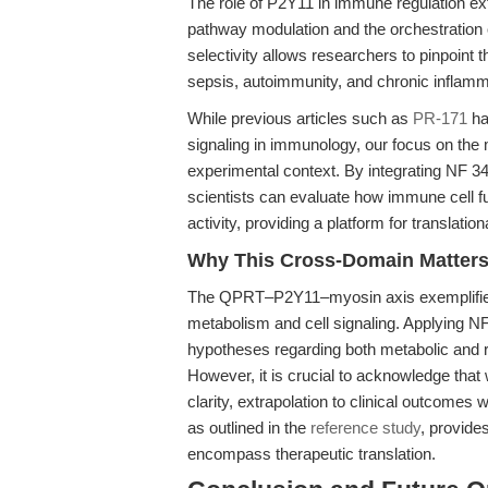
The role of P2Y11 in immune regulation 
pathway modulation and the orchestration
selectivity allows researchers to pinpoint 
sepsis, autoimmunity, and chronic inflamm
While previous articles such as
PR-171
ha
signaling in immunology, our focus on the 
experimental context. By integrating NF 3
scientists can evaluate how immune cell 
activity, providing a platform for translat
Why This Cross-Domain Matters,
The QPRT–P2Y11–myosin axis exemplifies
metabolism and cell signaling. Applying NF 
hypotheses regarding both metabolic and 
However, it is crucial to acknowledge that 
clarity, extrapolation to clinical outcomes 
as outlined in the
reference study
, provides
encompass therapeutic translation.