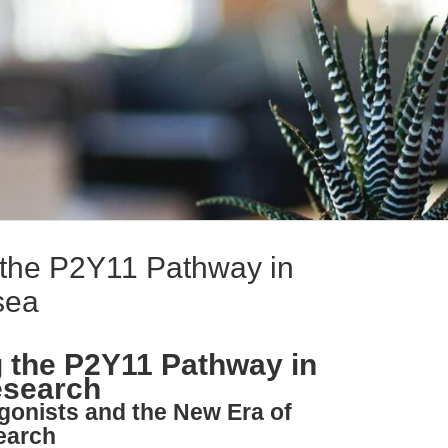
the P2Y11 Pathway in
sea
 the P2Y11 Pathway in
esearch
gonists and the New Era of
earch