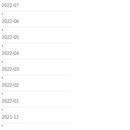
2022-07
2022-06
2022-05
2022-04
2022-03
2022-02
2022-01
2021-12