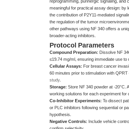
reprogramming, purinergic signaling, and c
meaningful for practical assay design: by 
the contribution of P2Y11-mediated signaling
the regulation of the tumor microenvironme
other pathways using NF 340 offers a uniq
broader-acting inhibitors.
Protocol Parameters
Compound Preparation:
Dissolve NF 340 
≤19.74 mg/ml, ensuring immediate use to m
Cellular Assays:
For breast cancer invasi
60 minutes prior to stimulation with QPRT 
study
.
Storage:
Store NF 340 powder at -20°C. A
working solutions for each experiment for o
Co-Inhibitor Experiments:
To dissect pa
or PLC inhibitors following sequential or p
hypothesis.
Negative Controls:
Include vehicle contr
confirm selectivity.