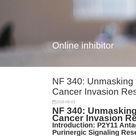
Online inhibitor
NF 340: Unmasking 
Cancer Invasion Re
2026-06-03
NF 340: Unmasking
Cancer Invasion R
Introduction: P2Y11 Anta
Purinergic Signaling Res