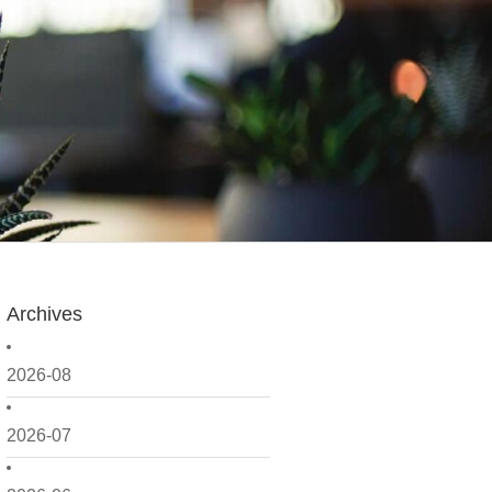
Archives
2026-08
2026-07