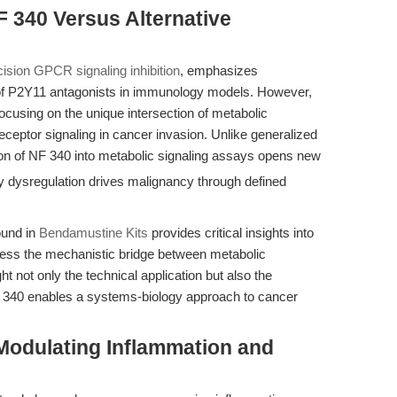
 340 Versus Alternative
cision GPCR signaling inhibition
, emphasizes
e of P2Y11 antagonists in immunology models. However,
focusing on the unique intersection of metabolic
eptor signaling in cancer invasion. Unlike generalized
tion of NF 340 into metabolic signaling assays opens new
 dysregulation drives malignancy through defined
ound in
Bendamustine Kits
provides critical insights into
dress the mechanistic bridge between metabolic
ght not only the technical application but also the
F 340 enables a systems-biology approach to cancer
Modulating Inflammation and