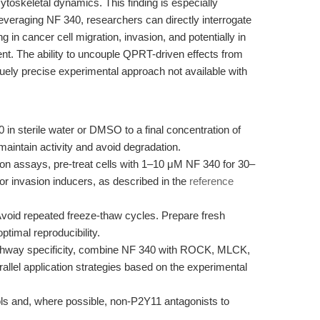
ytoskeletal dynamics. This finding is especially
leveraging NF 340, researchers can directly interrogate
 in cancer cell migration, invasion, and potentially in
nt. The ability to uncouple QPRT-driven effects from
uely precise experimental approach not available with
in sterile water or DMSO to a final concentration of
aintain activity and avoid degradation.
on assays, pre-treat cells with 1–10 μM NF 340 for 30–
or invasion inducers, as described in the
reference
void repeated freeze-thaw cycles. Prepare fresh
ptimal reproducibility.
thway specificity, combine NF 340 with ROCK, MLCK,
arallel application strategies based on the experimental
ols and, where possible, non-P2Y11 antagonists to