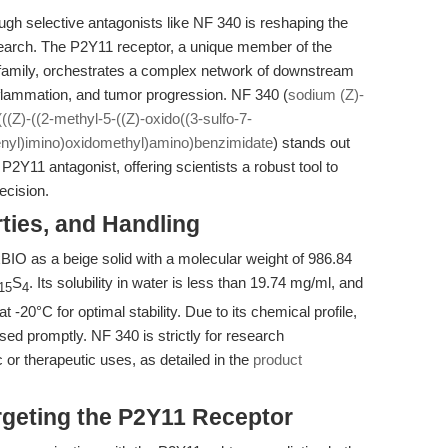
ough selective antagonists like NF 340 is reshaping the
search. The P2Y11 receptor, a unique member of the
family, orchestrates a complex network of downstream
lammation, and tumor progression. NF 340 (
sodium (Z)-
((Z)-((2-methyl-5-((Z)-oxido((3-sulfo-7-
enyl)imino)oxidomethyl)amino)benzimidate
) stands out
P2Y11 antagonist, offering scientists a robust tool to
ecision.
rties, and Handling
IO as a beige solid with a molecular weight of 986.84
S
. Its solubility in water is less than 19.74 mg/ml, and
15
4
-20°C for optimal stability. Due to its chemical profile,
sed promptly. NF 340 is strictly for research
c or therapeutic uses, as detailed in the
product
rgeting the P2Y11 Receptor