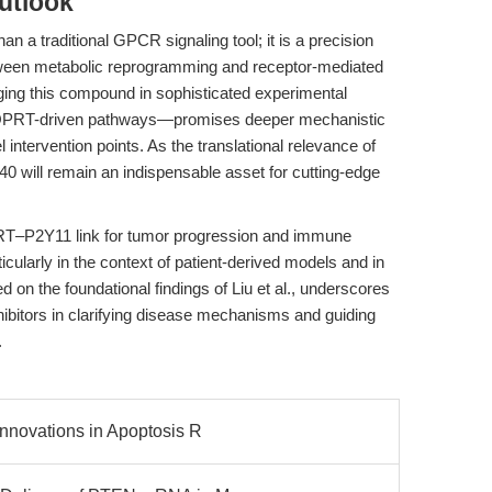
utlook
 a traditional GPCR signaling tool; it is a precision
etween metabolic reprogramming and receptor-mediated
ing this compound in sophisticated experimental
 QPRT-driven pathways—promises deeper mechanistic
el intervention points. As the translational relevance of
0 will remain an indispensable asset for cutting-edge
PRT–P2Y11 link for tumor progression and immune
icularly in the context of patient-derived models and in
d on the foundational findings of Liu et al., underscores
nhibitors in clarifying disease mechanisms and guiding
.
Innovations in Apoptosis R