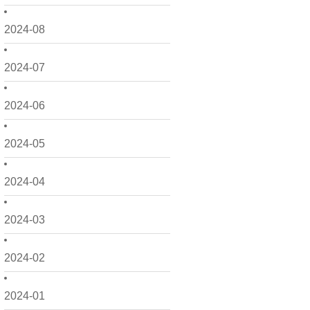
2024-08
2024-07
2024-06
2024-05
2024-04
2024-03
2024-02
2024-01