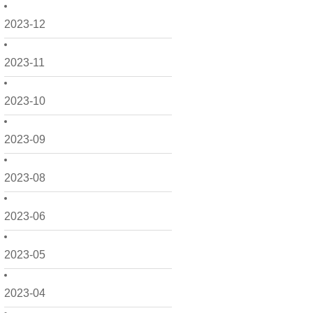
2023-12
2023-11
2023-10
2023-09
2023-08
2023-06
2023-05
2023-04