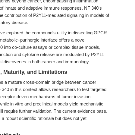
extends beyond cancer, encompassing inflammation
 of innate and adaptive immune responses. NF 340's
the contribution of P2Y11-mediated signaling in models of
atory disease.
ve explored the compound's utility in dissecting GPCR
metabolic–purinergic interface offers a novel
40 into co-culture assays or complex tissue models,
function and cytokine release are modulated by P2Y11
ional discoveries in both cancer and immunology.
 Maturity, and Limitations
 a mature cross-domain bridge between cancer
340 in this context allows researchers to test targeted
receptor-driven mechanisms of tumor invasion.
while in vitro and preclinical models yield mechanistic
will require further validation. The current evidence base,
 a robust scientific rationale but does not yet