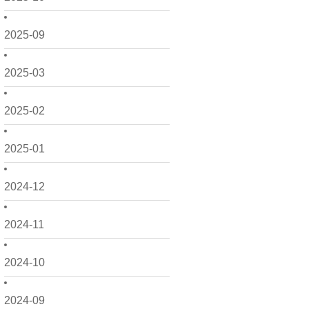
2025-09
2025-03
2025-02
2025-01
2024-12
2024-11
2024-10
2024-09