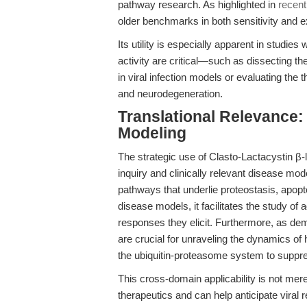
pathway research. As highlighted in
recent
older benchmarks in both sensitivity and ex
Its utility is especially apparent in studi
activity are critical—such as dissecting
in viral infection models or evaluating the 
and neurodegeneration.
Translational Relevance
Modeling
The strategic use of Clasto-Lactacystin β
inquiry and clinically relevant disease mod
pathways that underlie proteostasis, apopt
disease models, it facilitates the study of 
responses they elicit. Furthermore, as de
are crucial for unraveling the dynamics of 
the ubiquitin-proteasome system to suppr
This cross-domain applicability is not mer
therapeutics and can help anticipate vira