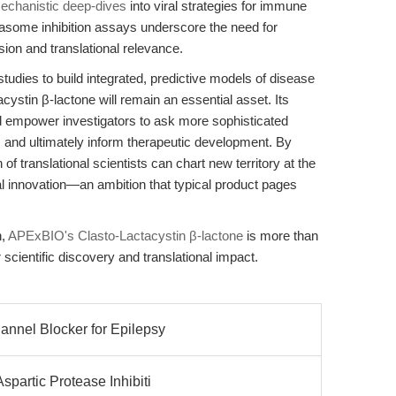
echanistic deep-dives
into viral strategies for immune
easome inhibition assays underscore the need for
sion and translational relevance.
udies to build integrated, predictive models of disease
stin β-lactone will remain an essential asset. Its
rd empower investigators to ask more sophisticated
n, and ultimately inform therapeutic development. By
 of translational scientists can chart new territory at the
cal innovation—an ambition that typical product pages
h,
APExBIO's Clasto-Lactacystin β-lactone
is more than
r scientific discovery and translational impact.
annel Blocker for Epilepsy
spartic Protease Inhibiti