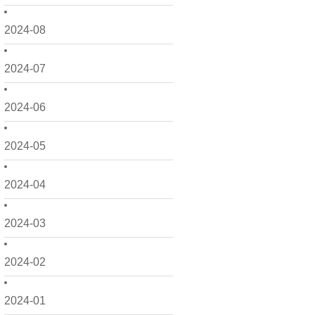
2024-08
2024-07
2024-06
2024-05
2024-04
2024-03
2024-02
2024-01