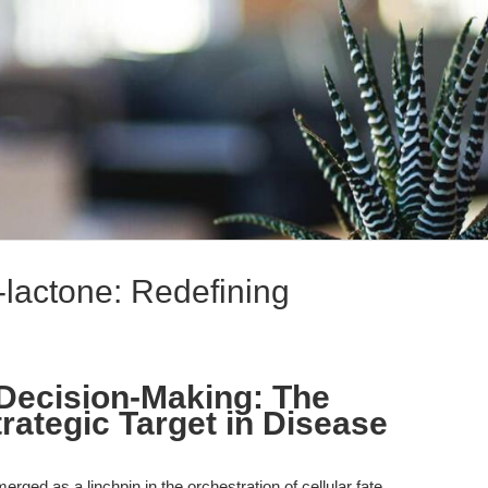
-lactone: Redefining
 Decision-Making: The
rategic Target in Disease
ged as a linchpin in the orchestration of cellular fate,