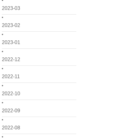
2023-03
2023-02
2023-01
2022-12
2022-11
2022-10
2022-09
2022-08