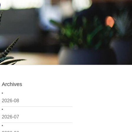
Archives
2026-08
2026-07