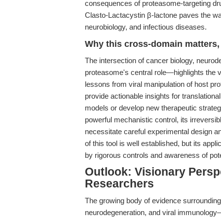
consequences of proteasome-targeting drugs
Clasto-Lactacystin β-lactone paves the wa
neurobiology, and infectious diseases.
Why this cross-domain matters, 
The intersection of cancer biology, neuro
proteasome's central role—highlights the 
lessons from viral manipulation of host p
provide actionable insights for translatio
models or develop new therapeutic strateg
powerful mechanistic control, its irreversib
necessitate careful experimental design and
of this tool is well established, but its appl
by rigorous controls and awareness of poten
Outlook: Visionary Perspe
Researchers
The growing body of evidence surrounding
neurodegeneration, and viral immunology—s