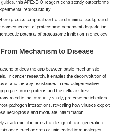
 guides
, this APExBIO reagent consistently outperforms
perimental reproducibility.
es where precise temporal control and minimal background
 the consequences of proteasome-dependent degradation
therapeutic potential of proteasome inhibition in oncology
: From Mechanism to Disease
-lactone bridges the gap between basic mechanistic
els. In cancer research, it enables the deconvolution of
osis, and therapy resistance. In neurodegenerative
aggregate-prone proteins and the cellular stress
monstrated in the
Immunity study
, proteasome inhibitors
host-pathogen interactions, revealing how viruses exploit
ess necroptosis and modulate inflammation.
ely academic; it informs the design of next-generation
l resistance mechanisms or unintended immunological