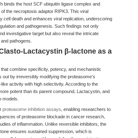
h binds the host SCF ubiquitin ligase complex and
of the necroptosis adaptor RIPK3. This viral
 cell death and enhances viral replication, underscoring
egulation and pathogenesis. Such findings not only
d investigative target but also reveal the intricate
s and pathogens.
Clasto-Lactacystin β-lactone as a
 that combine specificity, potency, and mechanistic
ds out by irreversibly modifying the proteasome's
like activity with high selectivity. According to the
es more potent than its parent compound, Lactacystin, and
vo models.
or
proteasome inhibition assays
, enabling researchers to
equences of proteasome blockade in cancer research,
ies of inflammation. Unlike reversible inhibitors, the
actone ensures sustained suppression, which is