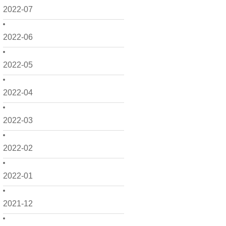
2022-07
2022-06
2022-05
2022-04
2022-03
2022-02
2022-01
2021-12