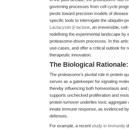
governing processes from cell cycle progre
pivots toward precision models of disease 
specific tools to interrogate the ubiquiti
Lactacystin β-lactone
, an irreversible, c
redefining the experimental landscape by e
proteasome-driven processes. In this artic
use-cases, and offer a critical outlook for 
therapeutic innovation.
The Biological Rationale
The proteasome's pivotal role in protein qu
serves as a gatekeeper for signaling mole
thereby influencing both homeostasis and 
supports unchecked proliferation and resis
protein turnover underlies toxic aggregate
innate immune response, as evidenced by vi
defenses.
For example, a recent
study in Immunity
d