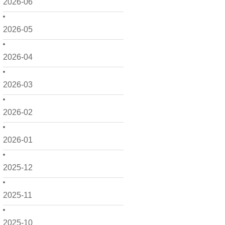
2026-06
2026-05
2026-04
2026-03
2026-02
2026-01
2025-12
2025-11
2025-10