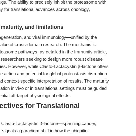
. The ability to precisely inhibit the proteasome with
y for translational advances across oncology,
maturity, and limitations
degeneration, and viral immunology—unified by the
value of cross-domain research. The mechanistic
roteasome pathways, as detailed in the
Immunity article
,
nal researchers seeking to design more robust disease
ies. However, while Clasto-Lactacystin β-lactone offers
le action and potential for global proteostasis disruption
 context-specific interpretation of results. The maturity
ication in vivo or in translational settings must be guided
tial off-target physiological effects.
ctives for Translational
 Clasto-Lactacystin β-lactone—spanning cancer,
ignals a paradigm shift in how the ubiquitin-