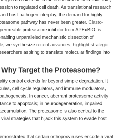
ssion to regulated cell death. As translational research
and host-pathogen interplay, the demand for highly
n-proteasome pathway has never been greater.
Clasto-
ell-permeable proteasome inhibitor from APExBIO, is
nabling unparalleled mechanistic dissection of
le, we synthesize recent advances, highlight strategic
researchers aspiring to translate molecular findings into
: Why Target the Proteasome?
ality control extends far beyond simple degradation. It
cules, cell cycle regulators, and immune modulators,
pathogenesis. In cancer, aberrant proteasome activity
tance to apoptosis; in neurodegeneration, impaired
 accumulation. The proteasome is also central to the
ral strategies that hijack this system to evade host
emonstrated that certain orthopoxviruses encode a viral