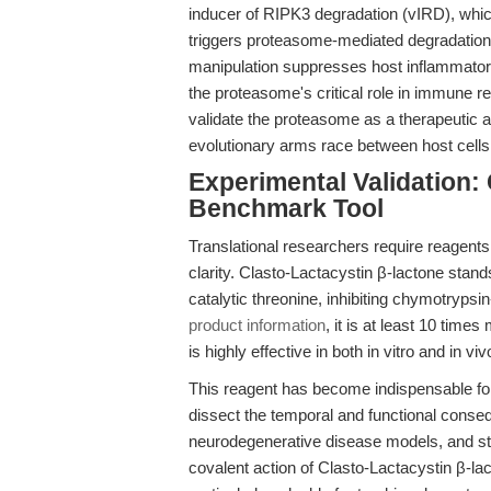
inducer of RIPK3 degradation (vIRD), whic
triggers proteasome-mediated degradation 
manipulation suppresses host inflammatory
the proteasome's critical role in immune r
validate the proteasome as a therapeutic an
evolutionary arms race between host cell
Experimental Validation: 
Benchmark Tool
Translational researchers require reagents
clarity. Clasto-Lactacystin β-lactone stan
catalytic threonine, inhibiting chymotrypsin-
product information
, it is at least 10 tim
is highly effective in both in vitro and in vi
This reagent has become indispensable f
dissect the temporal and functional cons
neurodegenerative disease models, and stud
covalent action of Clasto-Lactacystin β-l