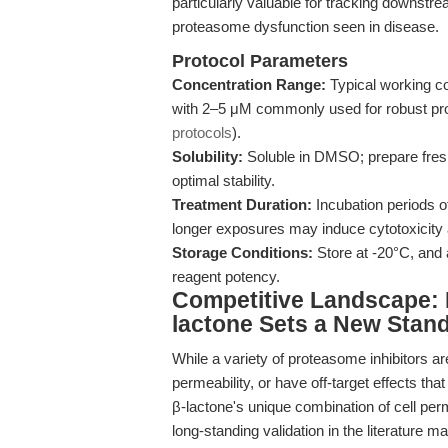
particularly valuable for tracking downstre
proteasome dysfunction seen in disease.
Protocol Parameters
Concentration Range:
Typical working co
with 2–5 μM commonly used for robust pro
protocols
).
Solubility:
Soluble in DMSO; prepare fre
optimal stability.
Treatment Duration:
Incubation periods of
longer exposures may induce cytotoxicity an
Storage Conditions:
Store at -20°C, and 
reagent potency.
Competitive Landscape: 
lactone Sets a New Stan
While a variety of proteasome inhibitors are
permeability, or have off-target effects th
β-lactone's unique combination of cell perme
long-standing validation in the literature 