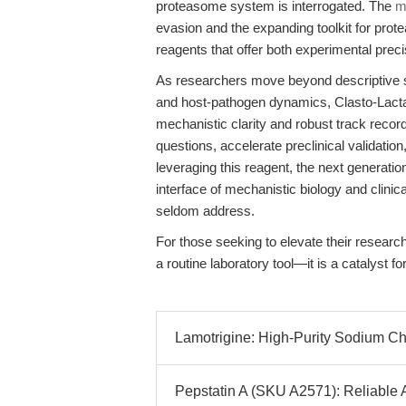
proteasome system is interrogated. The
m
evasion and the expanding toolkit for prot
reagents that offer both experimental preci
As researchers move beyond descriptive st
and host-pathogen dynamics, Clasto-Lactacy
mechanistic clarity and robust track reco
questions, accelerate preclinical validatio
leveraging this reagent, the next generation
interface of mechanistic biology and clini
seldom address.
For those seeking to elevate their researc
a routine laboratory tool—it is a catalyst fo
Lamotrigine: High-Purity Sodium Ch
Pepstatin A (SKU A2571): Reliable A