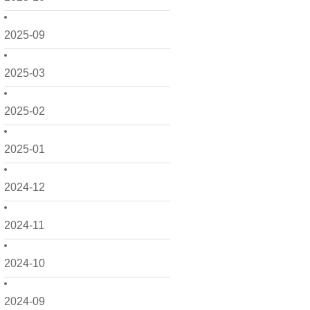
2025-09
2025-03
2025-02
2025-01
2024-12
2024-11
2024-10
2024-09