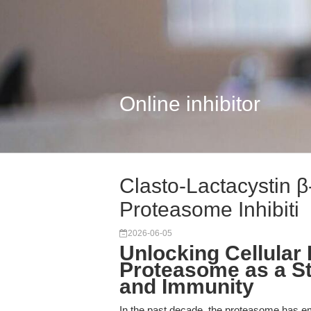
Online inhibitor
Clasto-Lactacystin β
Proteasome Inhibiti
2026-06-05
Unlocking Cellular
Proteasome as a St
and Immunity
In the past decade, the proteasome has emer