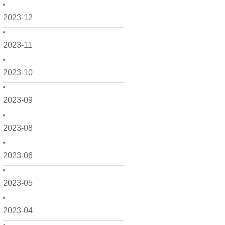
2023-12
2023-11
2023-10
2023-09
2023-08
2023-06
2023-05
2023-04