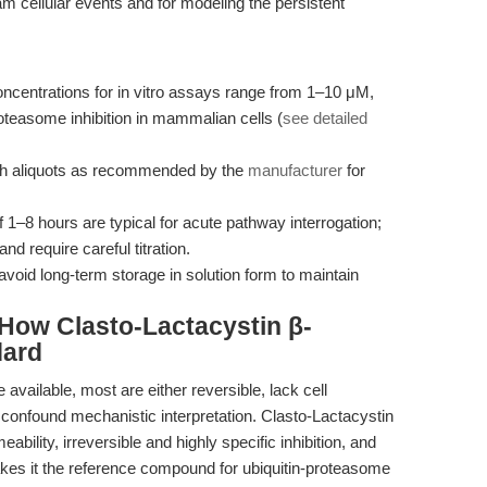
am cellular events and for modeling the persistent
ncentrations for in vitro assays range from 1–10 μM,
teasome inhibition in mammalian cells (
see detailed
sh aliquots as recommended by the
manufacturer
for
 1–8 hours are typical for acute pathway interrogation;
d require careful titration.
avoid long-term storage in solution form to maintain
How Clasto-Lactacystin β-
dard
 available, most are either reversible, lack cell
at confound mechanistic interpretation. Clasto-Lactacystin
ability, irreversible and highly specific inhibition, and
makes it the reference compound for ubiquitin-proteasome