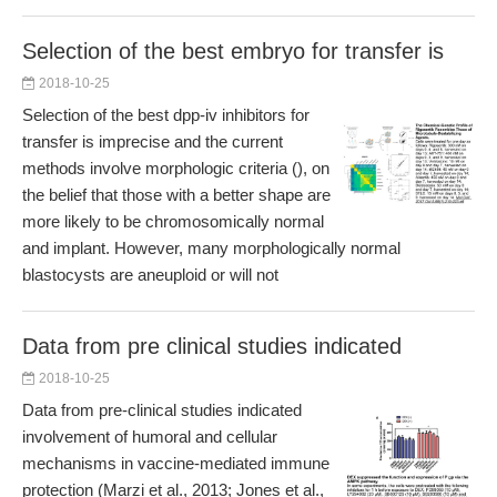
Selection of the best embryo for transfer is
2018-10-25
Selection of the best dpp-iv inhibitors for
transfer is imprecise and the current
methods involve morphologic criteria (), on
the belief that those with a better shape are
more likely to be chromosomically normal
and implant. However, many morphologically normal
blastocysts are aneuploid or will not
Data from pre clinical studies indicated
2018-10-25
Data from pre-clinical studies indicated
involvement of humoral and cellular
mechanisms in vaccine-mediated immune
protection (Marzi et al., 2013; Jones et al.,