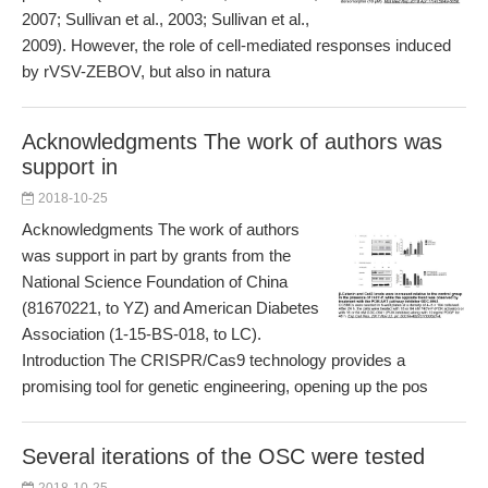
2007; Sullivan et al., 2003; Sullivan et al.,
2009). However, the role of cell-mediated responses induced
by rVSV-ZEBOV, but also in natura
Acknowledgments The work of authors was
support in
2018-10-25
Acknowledgments The work of authors
was support in part by grants from the
National Science Foundation of China
(81670221, to YZ) and American Diabetes
Association (1-15-BS-018, to LC).
Introduction The CRISPR/Cas9 technology provides a
promising tool for genetic engineering, opening up the pos
Several iterations of the OSC were tested