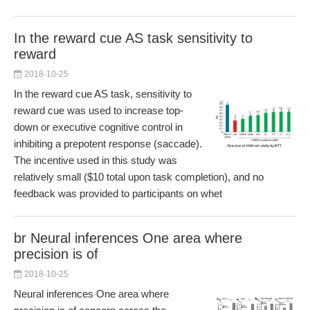
In the reward cue AS task sensitivity to
reward
2018-10-25
In the reward cue AS task, sensitivity to
reward cue was used to increase top-
down or executive cognitive control in
inhibiting a prepotent response (saccade).
The incentive used in this study was
relatively small ($10 total upon task completion), and no
feedback was provided to participants on whet
br Neural inferences One area where
precision is of
2018-10-25
Neural inferences One area where