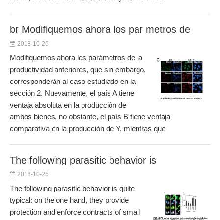
br Modifiquemos ahora los par metros de
2018-10-26
Modifiquemos ahora los parámetros de la
productividad anteriores, que sin embargo,
corresponderán al caso estudiado en la
sección 2. Nuevamente, el país A tiene
ventaja absoluta en la producción de
ambos bienes, no obstante, el país B tiene ventaja
comparativa en la producción de Y, mientras que
The following parasitic behavior is
2018-10-25
The following parasitic behavior is quite
typical: on the one hand, they provide
protection and enforce contracts of small