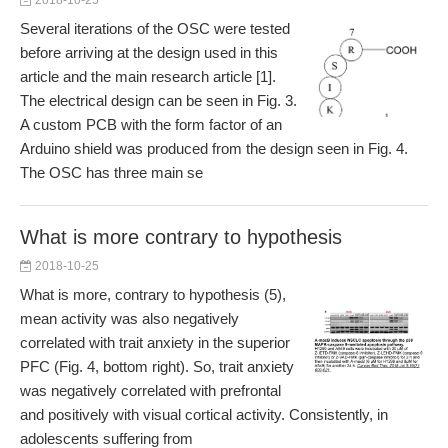
2018-10-25
Several iterations of the OSC were tested
before arriving at the design used in this
article and the main research article [1].
The electrical design can be seen in Fig. 3.
A custom PCB with the form factor of an
Arduino shield was produced from the design seen in Fig. 4.
The OSC has three main se
What is more contrary to hypothesis
2018-10-25
What is more, contrary to hypothesis (5),
mean activity was also negatively
correlated with trait anxiety in the superior
PFC (Fig. 4, bottom right). So, trait anxiety
was negatively correlated with prefrontal
and positively with visual cortical activity. Consistently, in
adolescents suffering from