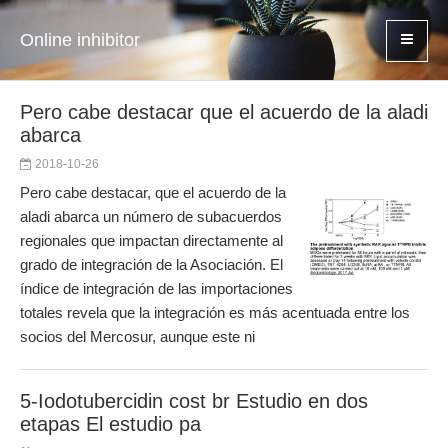
Online inhibitor
Pero cabe destacar que el acuerdo de la aladi
abarca
2018-10-26
Pero cabe destacar, que el acuerdo de la
aladi abarca un número de subacuerdos
regionales que impactan directamente al
grado de integración de la Asociación. El
índice de integración de las importaciones
totales revela que la integración es más acentuada entre los
socios del Mercosur, aunque este ni
5-Iodotubercidin cost br Estudio en dos
etapas El estudio pa