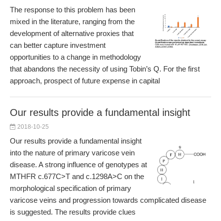
The response to this problem has been
mixed in the literature, ranging from the
development of alternative proxies that
can better capture investment
opportunities to a change in methodology
that abandons the necessity of using Tobin’s Q. For the first
approach, prospect of future expense in capital
Our results provide a fundamental insight
2018-10-25
Our results provide a fundamental insight
into the nature of primary varicose vein
disease. A strong influence of genotypes at
MTHFR c.677C>T and c.1298A>C on the
morphological specification of primary
varicose veins and progression towards complicated disease
is suggested. The results provide clues