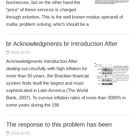
businesses, but on the other hand the
“price” of these services is charged
through extortion. This is the well known modus operandi of
mafia: problem solving, which should be a
br Acknowledgments br Introduction After
2018-10-25
Acknowledgments Introduction After
dealing successfully with high inflation for
more than 50 years, the Brazilian financial
system finds itself the largest and most
sophisticated in Latin America (The World
Bank, 2007). To survive inflation rates of more than 3000% in
some years during the 198
The response to this problem has been
2018-10-25