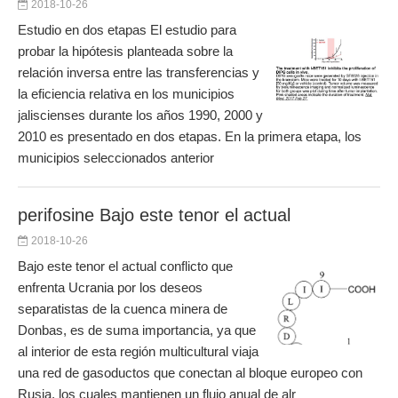
2018-10-26
Estudio en dos etapas El estudio para
probar la hipótesis planteada sobre la
relación inversa entre las transferencias y
la eficiencia relativa en los municipios
jaliscienses durante los años 1990, 2000 y
2010 es presentado en dos etapas. En la primera etapa, los
municipios seleccionados anterior
perifosine Bajo este tenor el actual
2018-10-26
Bajo este tenor el actual conflicto que
enfrenta Ucrania por los deseos
separatistas de la cuenca minera de
Donbas, es de suma importancia, ya que
al interior de esta región multicultural viaja
una red de gasoductos que conectan al bloque europeo con
Rusia, los cuales mantienen un flujo anual de alr