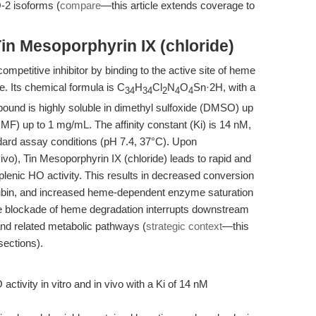
-2 isoforms (
compare
—this article extends coverage to
in Mesoporphyrin IX (chloride)
ompetitive inhibitor by binding to the active site of heme
. Its chemical formula is C
H
Cl
N
O
Sn·2H, with a
34
34
2
4
4
ound is highly soluble in dimethyl sulfoxide (DMSO) up
F) up to 1 mg/mL. The affinity constant (Ki) is 14 nM,
ndard assay conditions (pH 7.4, 37°C). Upon
ivo), Tin Mesoporphyrin IX (chloride) leads to rapid and
 splenic HO activity. This results in decreased conversion
irubin, and increased heme-dependent enzyme saturation
he blockade of heme degradation interrupts downstream
nd related metabolic pathways (
strategic context
—this
sections).
activity in vitro and in vivo with a Ki of 14 nM