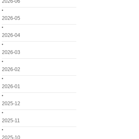
2026-06
2026-05
2026-04
2026-03
2026-02
2026-01
2025-12
2025-11
2025-10