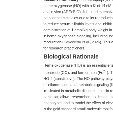
heme oxygenase (HO) with a Ki of 14 nM, e
and in vivo (
APExBIO
). It is used extensi
pathogenesis studies due to its reproduci
to reduce serum bilirubin levels and inhibit
administration at 1 pmol/kg body weight in
in heme oxygenase signaling, including indi
modulation (
Koyaweda et al., 2026
). This 
for research practitioners.
Biological Rationale
Heme oxygenase (HO) is an essential enzy
2+
monoxide (CO), and ferrous iron (Fe
). 
HO-2 (constitutive). The HO pathway plays 
of inflammation, and metabolic signaling (
K
implicated in metabolic diseases, insulin r
particular, allows researchers to dissect t
phenotypes and to model the effect of elev
is the gold-standard small-molecule tool f