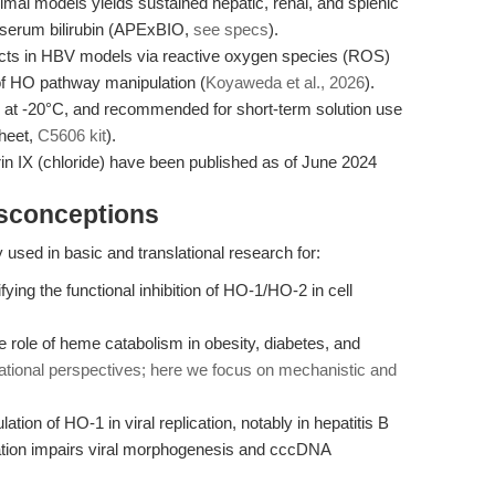
imal models yields sustained hepatic, renal, and splenic
 serum bilirubin (APExBIO,
see specs
).
ffects in HBV models via reactive oxygen species (ROS)
of HO pathway manipulation (
Koyaweda et al., 2026
).
le at -20°C, and recommended for short-term solution use
heet,
C5606 kit
).
yrin IX (chloride) have been published as of June 2024
isconceptions
y used in basic and translational research for:
ying the functional inhibition of HO-1/HO-2 in cell
 role of heme catabolism in obesity, diabetes, and
nslational perspectives; here we focus on mechanistic and
ation of HO-1 in viral replication, notably in hepatitis B
tion impairs viral morphogenesis and cccDNA