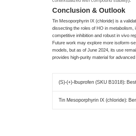
contextualized with compound stability
).
Conclusion & Outlook
Tin Mesoporphyrin IX (chloride) is a validat
dissecting the roles of HO in metabolism, 
competitive inhibition and robust in vivo re
Future work may explore more isoform-select
models, but as of June 2024, its use rema
provides high-purity material for advance
(S)-(+)-Ibuprofen (SKU B1018): Best 
Tin Mesoporphyrin IX (chloride): B