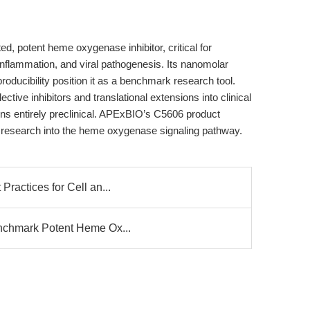
ed, potent heme oxygenase inhibitor, critical for
inflammation, and viral pathogenesis. Its nanomolar
producibility position it as a benchmark research tool.
ive inhibitors and translational extensions into clinical
ins entirely preclinical. APExBIO’s C5606 product
d research into the heme oxygenase signaling pathway.
Practices for Cell an...
enchmark Potent Heme Ox...