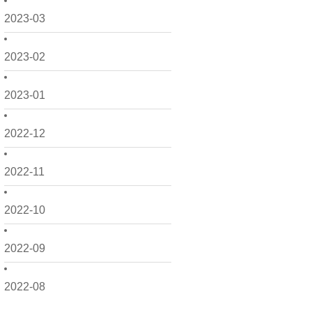
2023-03
2023-02
2023-01
2022-12
2022-11
2022-10
2022-09
2022-08