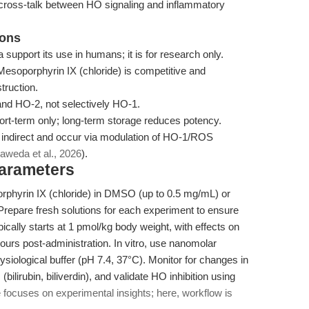
cross-talk between HO signaling and inflammatory
ions
a support its use in humans; it is for research only.
Mesoporphyrin IX (chloride) is competitive and
truction.
 and HO-2, not selectively HO-1.
ort-term only; long-term storage reduces potency.
re indirect and occur via modulation of HO-1/ROS
aweda et al., 2026
).
Parameters
rphyrin IX (chloride) in DMSO (up to 0.5 mg/mL) or
repare fresh solutions for each experiment to ensure
pically starts at 1 pmol/kg body weight, with effects on
ours post-administration. In vitro, use nanomolar
ysiological buffer (pH 7.4, 37°C). Monitor for changes in
lirubin, biliverdin), and validate HO inhibition using
e focuses on experimental insights; here, workflow is