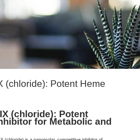
X (chloride): Potent Heme
X (chloride): Potent
ibitor for Metabolic and
 (chloride) is a nanomolar, competitive inhibitor of