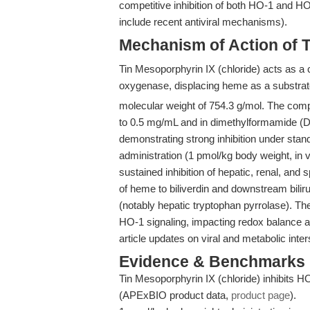
competitive inhibition of both HO-1 and HO
include recent antiviral mechanisms).
Mechanism of Action of T
Tin Mesoporphyrin IX (chloride) acts as a c
oxygenase, displacing heme as a substrate
molecular weight of 754.3 g/mol. The comp
to 0.5 mg/mL and in dimethylformamide (DM
demonstrating strong inhibition under sta
administration (1 pmol/kg body weight, in v
sustained inhibition of hepatic, renal, and
of heme to biliverdin and downstream bil
(notably hepatic tryptophan pyrrolase). T
HO-1 signaling, impacting redox balance a
article updates on viral and metabolic inter
Evidence & Benchmarks
Tin Mesoporphyrin IX (chloride) inhibits HO 
(APExBIO product data,
product page
).