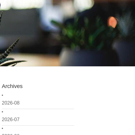
Archives
2026-08
2026-07