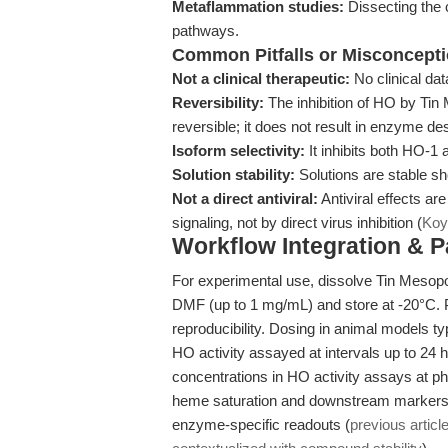
Metaflammation studies:
Dissecting the 
pathways.
Common Pitfalls or Misconcept
Not a clinical therapeutic:
No clinical dat
Reversibility:
The inhibition of HO by Tin 
reversible; it does not result in enzyme des
Isoform selectivity:
It inhibits both HO-1
Solution stability:
Solutions are stable sh
Not a direct antiviral:
Antiviral effects a
signaling, not by direct virus inhibition (
Koy
Workflow Integration & 
For experimental use, dissolve Tin Mesopo
DMF (up to 1 mg/mL) and store at -20°C. P
reproducibility. Dosing in animal models ty
HO activity assayed at intervals up to 24 h
concentrations in HO activity assays at ph
heme saturation and downstream markers (bi
enzyme-specific readouts (
previous articl