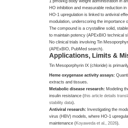
1 pmol/kg body weight administration in an
HO inhibition and measurable reduction in
HO-1 upregulation is linked to antiviral e
modulation, underscoring the importance 
The compound is a crystalline solid, stab
to maintain potency (APExBIO technical s
No clinical trials involving Tin Mesoporph
(APExBIO, PubMed search).
Applications, Limits & M
Tin Mesoporphyrin IX (chloride) is primaril
Heme oxygenase activity assays:
Quantif
extracts and tissues.
Metabolic disease research:
Modeling the
insulin resistance (
this article details tra
stability data
).
Antiviral research:
Investigating the modul
virus (HBV) models, where HO-1 upregula
maintenance (
Koyaweda et al., 2026
).