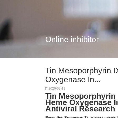
Online inhibitor
Tin Mesoporphyrin I
Oxygenase In...
2026-02-19
Tin Mesoporphyrin I
Heme Oxygenase Inh
Antiviral Research
Executive Summary:
Tin Mesoporphyrin IX