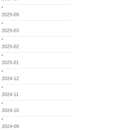
2025-09
2025-03
2025-02
2025-01
2024-12
2024-11
2024-10
2024-09