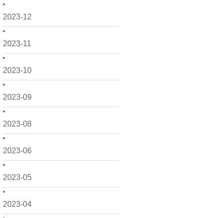
2023-12
2023-11
2023-10
2023-09
2023-08
2023-06
2023-05
2023-04