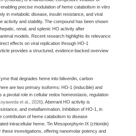
nabling precise modulation of heme catabolism in vitro
vely in metabolic disease, insulin resistance, and viral
ble activity and stability. The compound has been shown
 hepatic, renal, and splenic HO activity after
 animal models. Recent research highlights its relevance
rect effects on viral replication through HO-1
article provides a structured, evidence-backed overview
me that degrades heme into biliverdin, carbon
There are two primary isoforms: HO-1 (inducible) and
a pivotal role in cellular redox homeostasis, regulation
oyaweda et al., 2026
). Aberrant HO activity is
esistance, and metaflammation. Inhibition of HO-1, in
he contribution of heme catabolism to disease
ated intracellular heme. Tin Mesoporphyrin IX (chloride)
or these investigations, offering nanomolar potency and