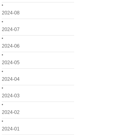
2024-08
2024-07
2024-06
2024-05
2024-04
2024-03
2024-02
2024-01